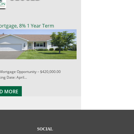
ortgage, 8% 1 Year Term
 Mortgage Opportunity – $420,000.00
ing Date: April...
D MORE
SOCIAL