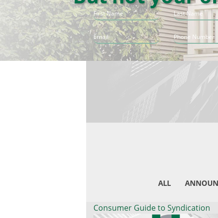
ALL
ANNOUN
Consumer Guide to Syndication