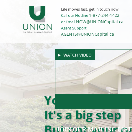
Life moves fast, get in touch now.
1-877-244-1422
Call our Hotline
NOW@UNIONCapital.ca
or Email
Agent Support
AGENTS@UNIONCapital.ca
WATCH VIDEO
Your first hom
It's a big step
But not your on
JOIN OUR MAILING LIST