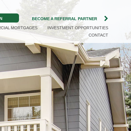
N
BECOME A REFERRAL PARTNER
CIAL MORTGAGES
INVESTMENT OPPORTUNITIES
CONTACT