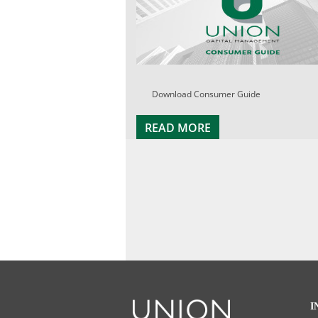
Download Consumer Guide
READ MORE
I