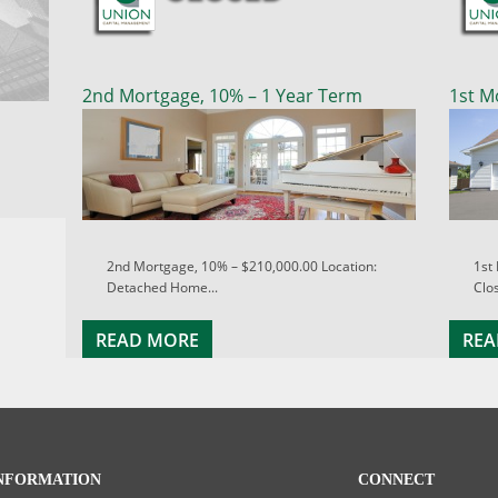
2nd Mortgage, 10% – 1 Year Term
1st M
2nd Mortgage, 10% – $210,000.00 Location:
1st
Detached Home...
Clos
READ MORE
REA
NFORMATION
CONNECT