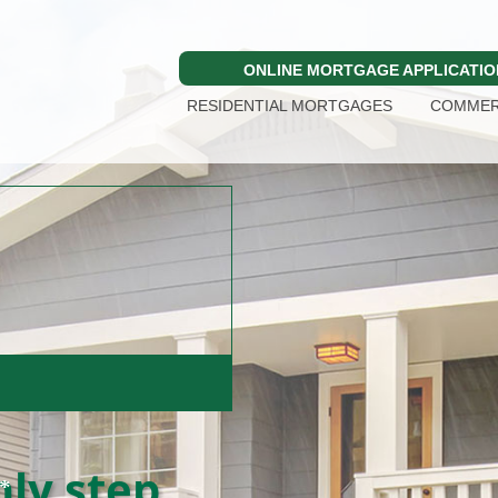
ONLINE MORTGAGE APPLICATIO
RESIDENTIAL MORTGAGES
COMMER
e.
ly step.
*