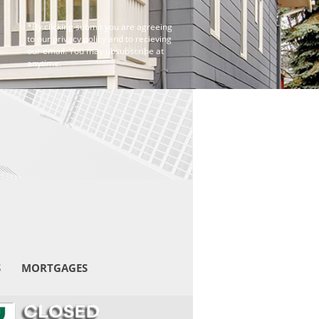
*By clicking submit you are agreeing
to our privacy policy and to recieving
our email. You may ubsubscribe at
anytime.
S
MORTGAGES