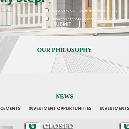
Subscribe to our Investment Opportunities
Contact an agent to book an appointment
OUR PHILOSOPHY
NEWS
CEMENTS
INVESTMENT OPPORTUNITIES
INVESTMENT