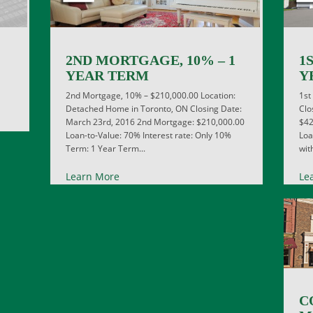
2ND MORTGAGE, 10% – 1
1
YEAR TERM
Y
2nd Mortgage, 10% – $210,000.00 Location:
1st
Detached Home in Toronto, ON Closing Date:
Clo
March 23rd, 2016 2nd Mortgage: $210,000.00
$42
Loan-to-Value: 70% Interest rate: Only 10%
Loa
Term: 1 Year Term...
wit
Learn More
Le
C