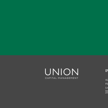
I
©
FS
Li
Priv
Lega