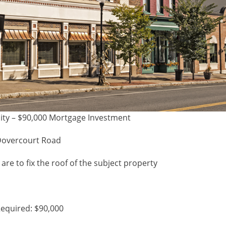
ity – $90,000 Mortgage Investment
Dovercourt Road
are to fix the roof of the subject property
equired: $90,000