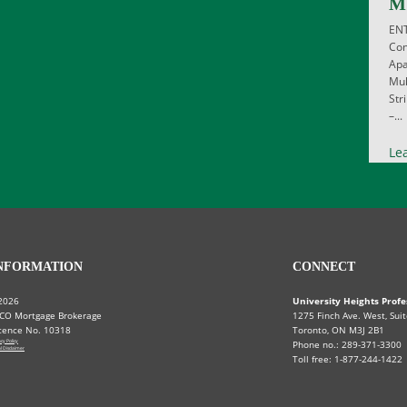
M
EN
Com
Apa
Mul
Str
–...
Le
NFORMATION
CONNECT
2026
University Heights Profe
CO Mortgage Brokerage
1275 Finch Ave. West, Suit
cence No. 10318
Toronto, ON M3J 2B1
acy Policy
Phone no.: 289-371-3300
l Disclaimer
Toll free: 1-877-244-1422