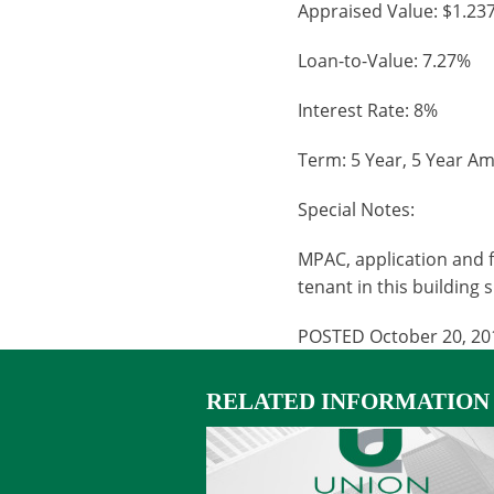
Appraised Value: $1.23
Loan-to-Value: 7.27%
Interest Rate: 8%
Term: 5 Year, 5 Year Am
Special Notes:
MPAC, application and f
tenant in this building 
POSTED October 20, 20
RELATED INFORMATION