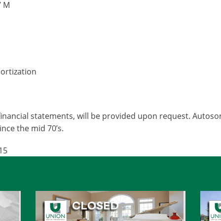
7 M
ortization
inancial statements, will be provided upon request. Autoso
since the mid 70’s.
15