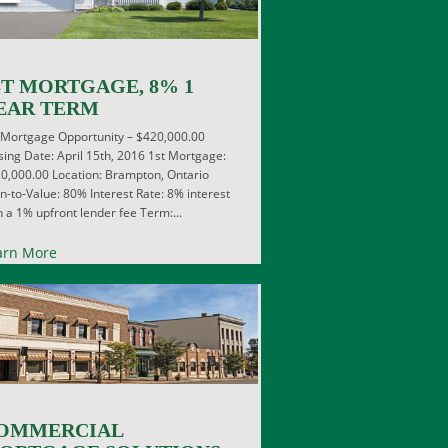
ST MORTGAGE, 8% 1
EAR TERM
 Mortgage Opportunity – $420,000.00
sing Date: April 15th, 2016 1st Mortgage:
0,000.00 Location: Brampton, Ontario
n-to-Value: 80% Interest Rate: 8% interest
h a 1% upfront lender fee Term:...
arn More
OMMERCIAL