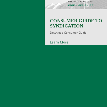
CONSUMER GUIDE TO
SYNDICATION
Download Consumer Guide
Learn More