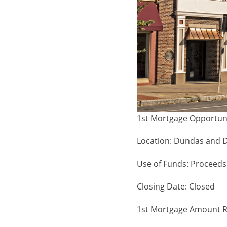
1st Mortgage Opportun
Location: Dundas and 
Use of Funds: Proceeds 
Closing Date: Closed
1st Mortgage Amount R