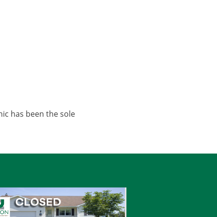
nic has been the sole