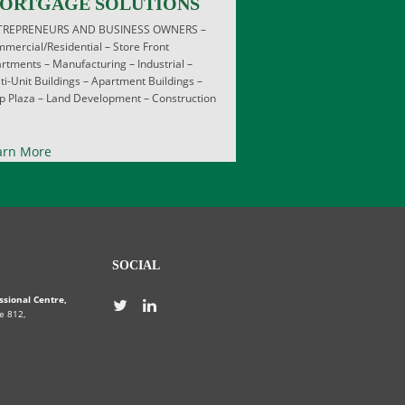
ORTGAGE SOLUTIONS
TREPRENEURS AND BUSINESS OWNERS –
mercial/Residential – Store Front
rtments – Manufacturing – Industrial –
ti-Unit Buildings – Apartment Buildings –
ip Plaza – Land Development – Construction
arn More
SOCIAL
ssional Centre,
e 812,