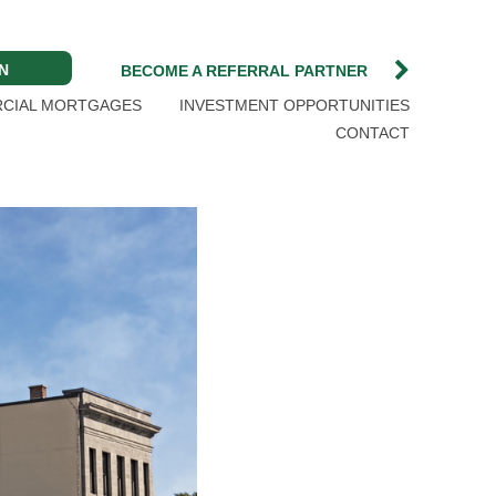
N
BECOME A REFERRAL PARTNER
CIAL MORTGAGES
INVESTMENT OPPORTUNITIES
CONTACT