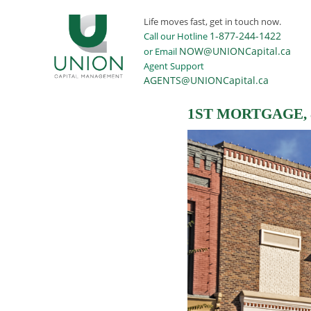
Life moves fast, get in touch now.
1-877-244-1422
Call our Hotline
NOW@UNIONCapital.ca
or Email
Agent Support
AGENTS@UNIONCapital.ca
1ST MORTGAGE,