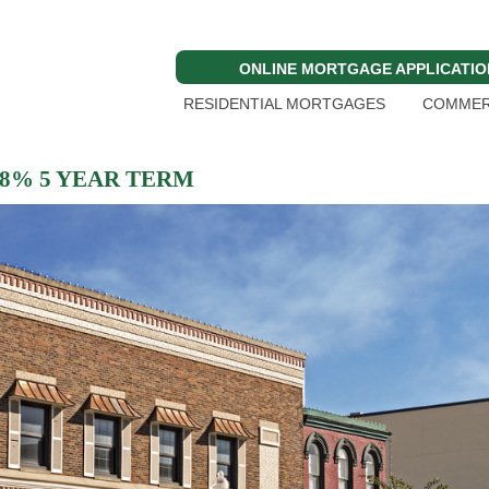
ONLINE MORTGAGE APPLICATIO
RESIDENTIAL MORTGAGES
COMMER
 8% 5 YEAR TERM