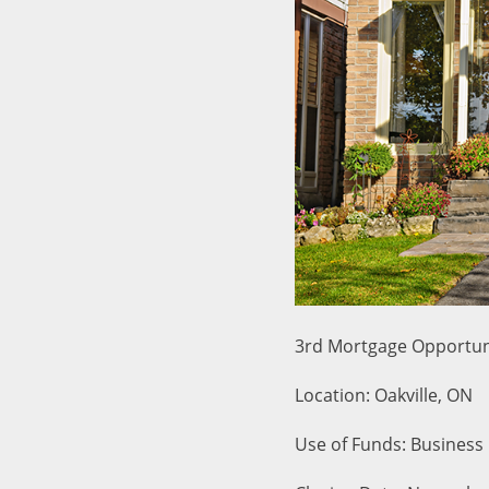
3rd Mortgage Opportun
Location: Oakville, ON
Use of Funds: Business