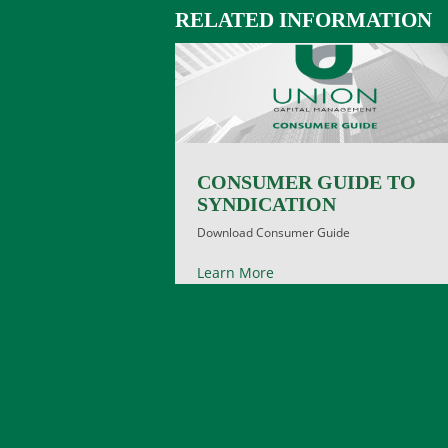
RELATED INFORMATION
CONSUMER GUIDE TO
SYNDICATION
Download Consumer Guide
Learn More