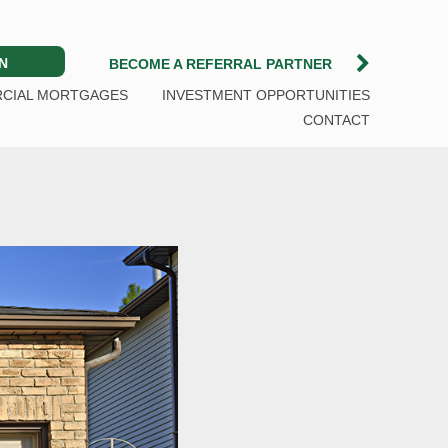
N
BECOME A REFERRAL PARTNER
CIAL MORTGAGES
INVESTMENT OPPORTUNITIES
CONTACT