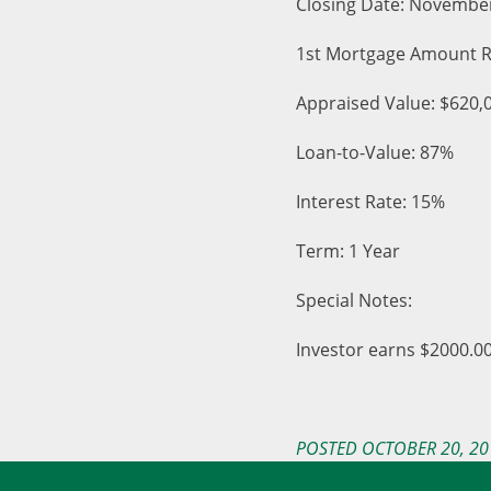
Closing Date: Novembe
1st Mortgage Amount R
Appraised Value: $620,
Loan-to-Value: 87%
Interest Rate: 15%
Term: 1 Year
Special Notes:
Investor earns $2000.00
POSTED OCTOBER 20, 20