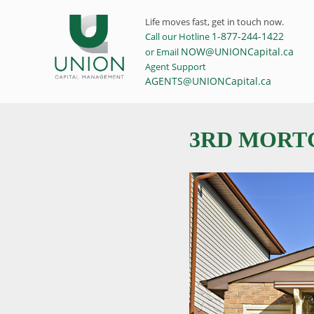
Life moves fast, get in touch now.
1-877-244-1422
Call our Hotline
NOW@UNIONCapital.ca
or Email
Agent Support
AGENTS@UNIONCapital.ca
3RD MORTG