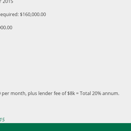
r 2015
equired: $160,000.00
000.00
 per month, plus lender fee of $8k = Total 20% annum.
15