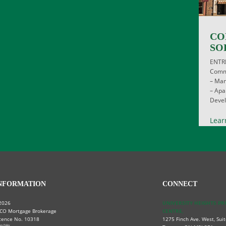
CO
SO
ENTR
Comme
– Man
– Apa
Devel
Lear
NFORMATION
CONNECT
2026
UNIVERSITY HEIGHTS P
CO Mortgage Brokerage
CENTRE,
cence No. 10318
1275 Finch Ave. West, Suit
acy Policy