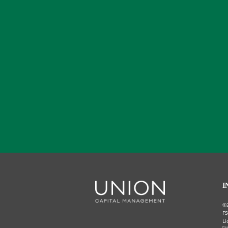
I
©
FS
Li
Priv