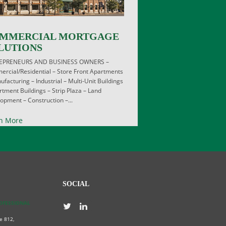
MMERCIAL MORTGAGE
LUTIONS
EPRENEURS AND BUSINESS OWNERS –
rcial/Residential – Store Front Apartments
ufacturing – Industrial – Multi-Unit Buildings
rtment Buildings – Strip Plaza – Land
opment – Construction –...
n More
SOCIAL
ROFESSIONAL
e 812,