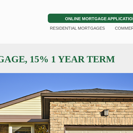
ONLINE MORTGAGE APPLICATIO
RESIDENTIAL MORTGAGES
COMMER
AGE, 15% 1 YEAR TERM