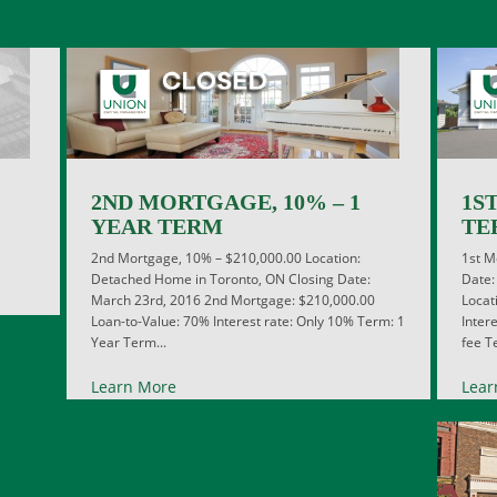
2ND MORTGAGE, 10% – 1
1S
YEAR TERM
TE
2nd Mortgage, 10% – $210,000.00 Location:
1st M
Detached Home in Toronto, ON Closing Date:
Date:
March 23rd, 2016 2nd Mortgage: $210,000.00
Locat
Loan-to-Value: 70% Interest rate: Only 10% Term: 1
Inter
Year Term...
fee Te
Learn More
Lear