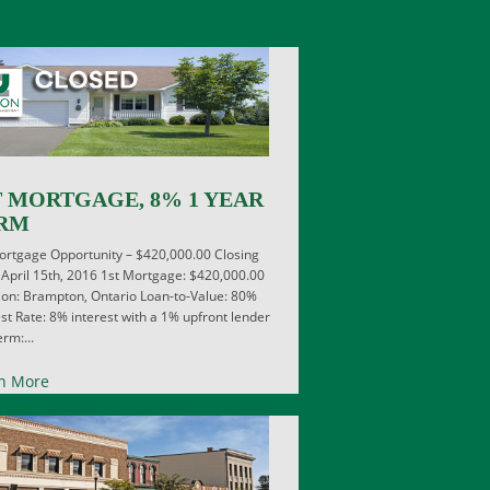
T MORTGAGE, 8% 1 YEAR
RM
ortgage Opportunity – $420,000.00 Closing
 April 15th, 2016 1st Mortgage: $420,000.00
ion: Brampton, Ontario Loan-to-Value: 80%
est Rate: 8% interest with a 1% upfront lender
rm:...
n More