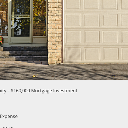
ity – $160,000 Mortgage Investment
 Expense