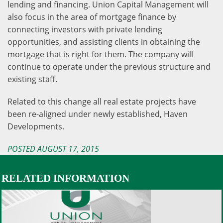
lending and financing. Union Capital Management will
also focus in the area of mortgage finance by
connecting investors with private lending
opportunities, and assisting clients in obtaining the
mortgage that is right for them. The company will
continue to operate under the previous structure and
existing staff.
Related to this change all real estate projects have
been re-aligned under newly established, Haven
Developments.
POSTED AUGUST 17, 2015
RELATED INFORMATION