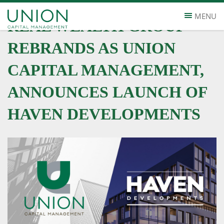
MENU
REAL WEALTH GROUP
REBRANDS AS UNION
CAPITAL MANAGEMENT,
ANNOUNCES LAUNCH OF
HAVEN DEVELOPMENTS