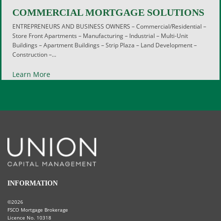
COMMERCIAL MORTGAGE SOLUTIONS
ENTREPRENEURS AND BUSINESS OWNERS – Commercial/Residential –
Store Front Apartments – Manufacturing – Industrial – Multi-Unit
Buildings – Apartment Buildings – Strip Plaza – Land Development –
Construction –...
Learn More
INFORMATION
©2026
FSCO Mortgage Brokerage
Licence No. 10318