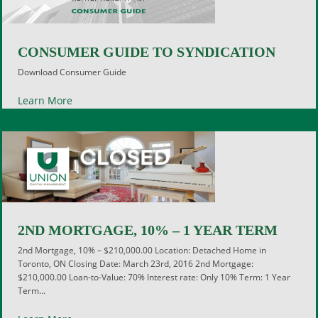
CONSUMER GUIDE TO SYNDICATION
Download Consumer Guide
Learn More
2ND MORTGAGE, 10% – 1 YEAR TERM
2nd Mortgage, 10% – $210,000.00 Location: Detached Home in
Toronto, ON Closing Date: March 23rd, 2016 2nd Mortgage:
$210,000.00 Loan-to-Value: 70% Interest rate: Only 10% Term: 1 Year
Term...