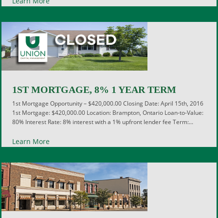
Learn More
1ST MORTGAGE, 8% 1 YEAR TERM
1st Mortgage Opportunity – $420,000.00 Closing Date: April 15th, 2016
1st Mortgage: $420,000.00 Location: Brampton, Ontario Loan-to-Value:
80% Interest Rate: 8% interest with a 1% upfront lender fee Term:...
Learn More