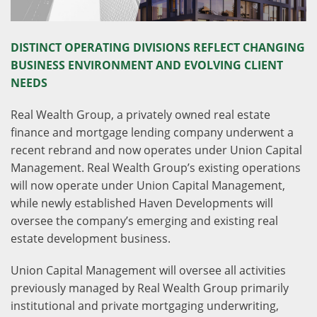
DISTINCT OPERATING DIVISIONS REFLECT CHANGING
BUSINESS ENVIRONMENT AND EVOLVING CLIENT
NEEDS
Real Wealth Group, a privately owned real estate
finance and mortgage lending company underwent a
recent rebrand and now operates under Union Capital
Management. Real Wealth Group’s existing operations
will now operate under Union Capital Management,
while newly established Haven Developments will
oversee the company’s emerging and existing real
estate development business.
Union Capital Management will oversee all activities
previously managed by Real Wealth Group primarily
institutional and private mortgaging underwriting,