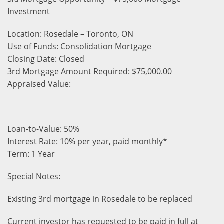
Investment
Location: Rosedale – Toronto, ON
Use of Funds: Consolidation Mortgage
Closing Date: Closed
3rd Mortgage Amount Required: $75,000.00
Appraised Value:
Loan-to-Value: 50%
Interest Rate: 10% per year, paid monthly*
Term: 1 Year
Special Notes:
Existing 3rd mortgage in Rosedale to be replaced
Current investor has
requested to be paid in full at