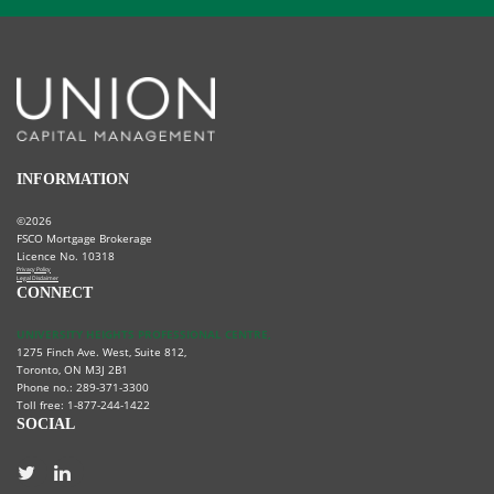
INFORMATION
©2026
FSCO Mortgage Brokerage
Licence No. 10318
Privacy Policy
Legal Disclaimer
CONNECT
UNIVERSITY HEIGHTS PROFESSIONAL CENTRE,
1275 Finch Ave. West, Suite 812,
Toronto, ON M3J 2B1
Phone no.: 289-371-3300
Toll free: 1-877-244-1422
SOCIAL