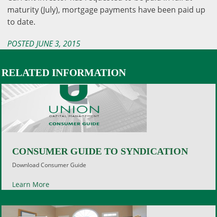
maturity (July), mortgage payments have
been paid up
to date.
POSTED JUNE 3, 2015
RELATED INFORMATION
CONSUMER GUIDE TO SYNDICATION
Download Consumer Guide
Learn More