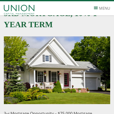
MENU
3RD MORTGAGE, 10% 1
YEAR TERM
3
Mortgage Opportunity – $75,000 Mortgage
rd