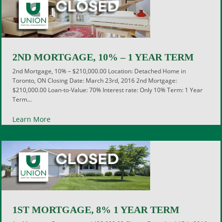
2ND MORTGAGE, 10% – 1 YEAR TERM
2nd Mortgage, 10% – $210,000.00 Location: Detached Home in
Toronto, ON Closing Date: March 23rd, 2016 2nd Mortgage:
$210,000.00 Loan-to-Value: 70% Interest rate: Only 10% Term: 1 Year
Term...
Learn More
1ST MORTGAGE, 8% 1 YEAR TERM