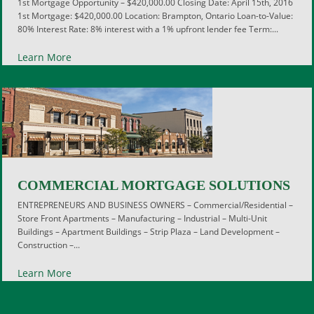
1st Mortgage Opportunity – $420,000.00 Closing Date: April 15th, 2016
1st Mortgage: $420,000.00 Location: Brampton, Ontario Loan-to-Value:
80% Interest Rate: 8% interest with a 1% upfront lender fee Term:...
Learn More
COMMERCIAL MORTGAGE SOLUTIONS
ENTREPRENEURS AND BUSINESS OWNERS – Commercial/Residential –
Store Front Apartments – Manufacturing – Industrial – Multi-Unit
Buildings – Apartment Buildings – Strip Plaza – Land Development –
Construction –...
Learn More