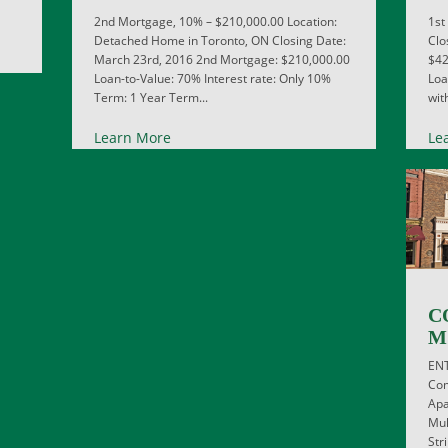
2nd Mortgage, 10% – $210,000.00 Location:
1st
Detached Home in Toronto, ON Closing Date:
Clo
March 23rd, 2016 2nd Mortgage: $210,000.00
$42
Loan-to-Value: 70% Interest rate: Only 10%
Loa
Term: 1 Year Term...
wit
Learn More
Le
C
M
EN
Com
Apa
Mul
Str