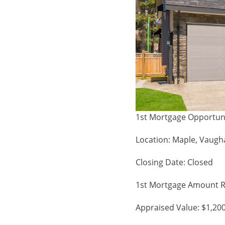
1st Mortgage Opportun
Location: Maple, Vaug
Closing Date: Closed
1st Mortgage Amount R
Appraised Value: $1,20