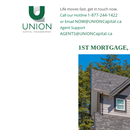
Life moves fast, get in touch now.
1-877-244-1422
Call our Hotline
NOW@UNIONCapital.ca
or Email
Agent Support
AGENTS@UNIONCapital.ca
1ST MORTGAGE,