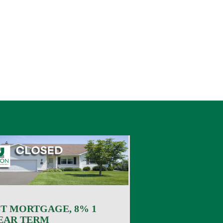
ST MORTGAGE, 8% 1
EAR TERM