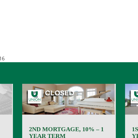
16
2ND MORTGAGE, 10% – 1
1
YEAR TERM
Y