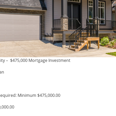
ity – $475,000 Mortgage Investment
han
equired: Minimum $475,000.00
0,000.00