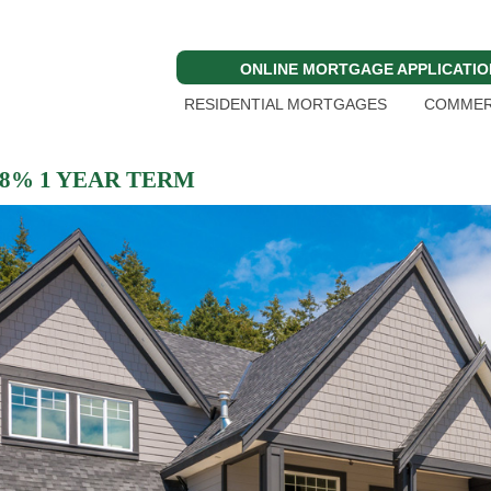
ONLINE MORTGAGE APPLICATIO
RESIDENTIAL MORTGAGES
COMMER
 8% 1 YEAR TERM