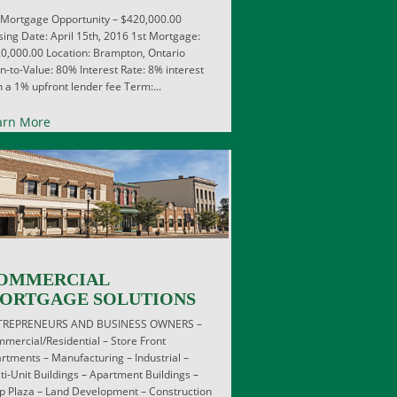
 Mortgage Opportunity – $420,000.00
sing Date: April 15th, 2016 1st Mortgage:
0,000.00 Location: Brampton, Ontario
n-to-Value: 80% Interest Rate: 8% interest
h a 1% upfront lender fee Term:...
arn More
OMMERCIAL
ORTGAGE SOLUTIONS
TREPRENEURS AND BUSINESS OWNERS –
mercial/Residential – Store Front
rtments – Manufacturing – Industrial –
ti-Unit Buildings – Apartment Buildings –
ip Plaza – Land Development – Construction