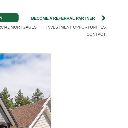
N
BECOME A REFERRAL PARTNER
CIAL MORTGAGES
INVESTMENT OPPORTUNITIES
CONTACT