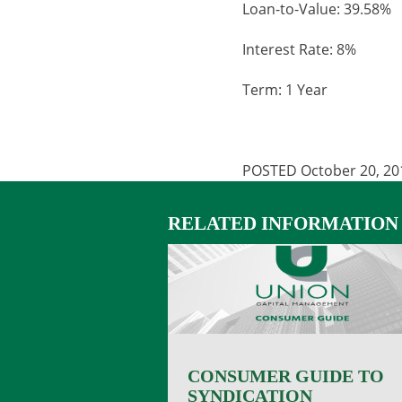
Loan-to-Value: 39.58%
Interest Rate: 8%
Term: 1 Year
POSTED October 20, 20
RELATED INFORMATION
CONSUMER GUIDE TO
SYNDICATION