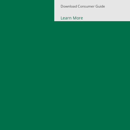
Download Consumer Guide
Learn More