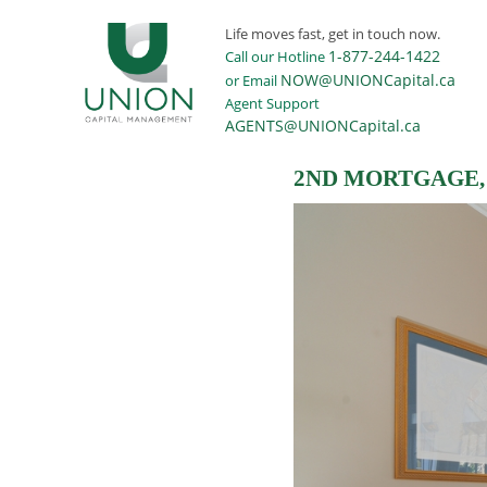
Life moves fast, get in touch now.
1-877-244-1422
Call our Hotline
NOW@UNIONCapital.ca
or Email
Agent Support
AGENTS@UNIONCapital.ca
2ND MORTGAGE, 