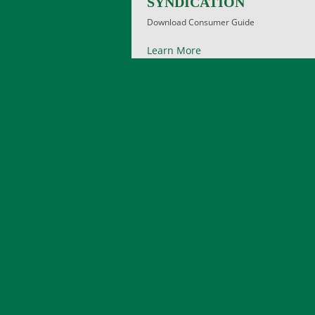
SYNDICATION
Download Consumer Guide
Learn More