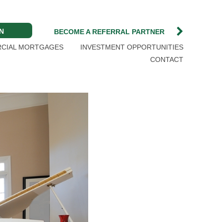
N
BECOME A REFERRAL PARTNER
CIAL MORTGAGES
INVESTMENT OPPORTUNITIES
CONTACT