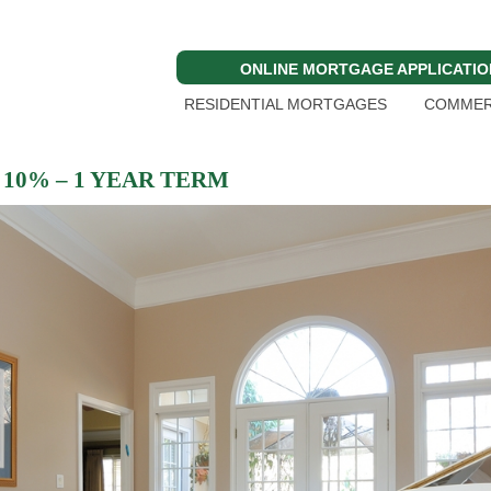
ONLINE MORTGAGE APPLICATIO
RESIDENTIAL MORTGAGES
COMMER
10% – 1 YEAR TERM