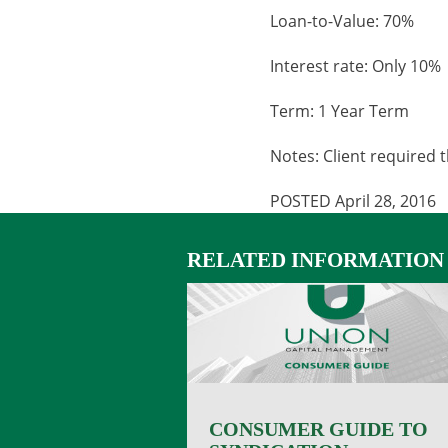
Loan-to-Value: 70%
Interest rate: Only 10%
Term: 1 Year Term
Notes: Client required 
POSTED April 28, 2016
RELATED INFORMATION
CONSUMER GUIDE TO