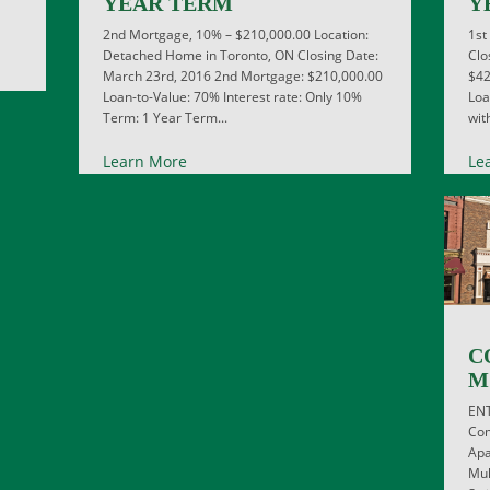
YEAR TERM
Y
2nd Mortgage, 10% – $210,000.00 Location:
1st
Detached Home in Toronto, ON Closing Date:
Clo
March 23rd, 2016 2nd Mortgage: $210,000.00
$42
Loan-to-Value: 70% Interest rate: Only 10%
Loa
Term: 1 Year Term...
wit
Learn More
Le
C
M
EN
Com
Apa
Mul