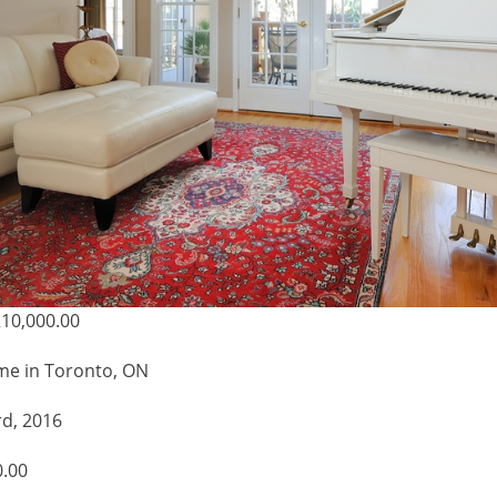
10,000.00
me in Toronto, ON
rd, 2016
0.00