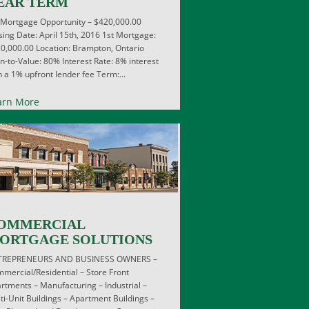
EAR TERM
 Mortgage Opportunity – $420,000.00
sing Date: April 15th, 2016 1st Mortgage:
0,000.00 Location: Brampton, Ontario
n-to-Value: 80% Interest Rate: 8% interest
h a 1% upfront lender fee Term:...
arn More
OMMERCIAL
ORTGAGE SOLUTIONS
TREPRENEURS AND BUSINESS OWNERS –
mercial/Residential – Store Front
rtments – Manufacturing – Industrial –
ti-Unit Buildings – Apartment Buildings –