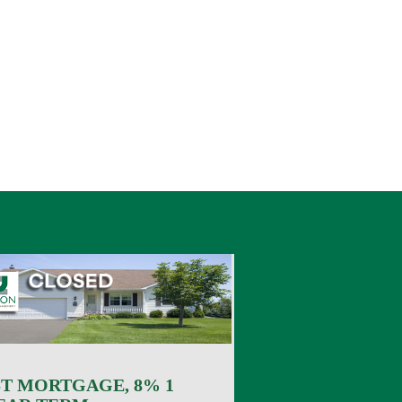
ST MORTGAGE, 8% 1