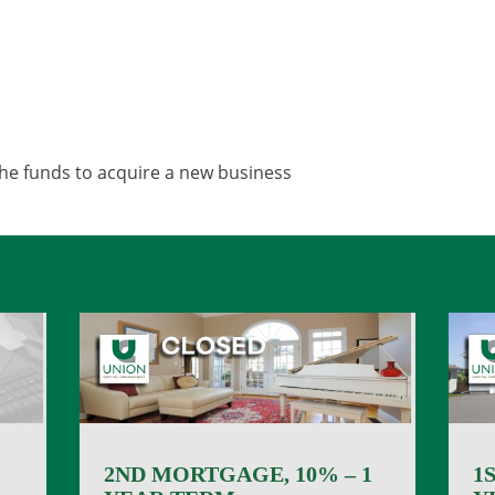
the funds to acquire a new business
2ND MORTGAGE, 10% – 1
1