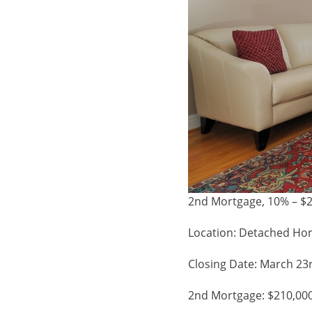
2nd Mortgage, 10% – $2
Location: Detached Ho
Closing Date: March 23
2nd Mortgage: $210,00