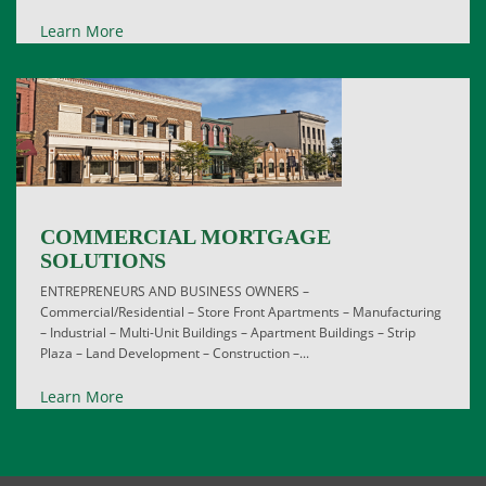
Learn More
COMMERCIAL MORTGAGE
SOLUTIONS
ENTREPRENEURS AND BUSINESS OWNERS –
Commercial/Residential – Store Front Apartments – Manufacturing
– Industrial – Multi-Unit Buildings – Apartment Buildings – Strip
Plaza – Land Development – Construction –...
Learn More