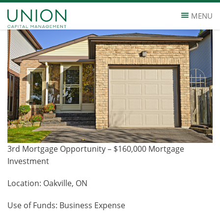
3RD MORTGAGE, 15% 1 YEAR TERM
MENU
3rd Mortgage Opportunity – $160,000 Mortgage
Investment
Location: Oakville, ON
Use of Funds: Business Expense