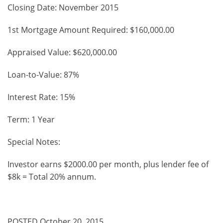
Closing Date: November 2015
1st Mortgage Amount Required: $160,000.00
Appraised Value: $620,000.00
Loan-to-Value: 87%
Interest Rate: 15%
Term: 1 Year
Special Notes:
Investor earns $2000.00 per month, plus lender fee of
$8k = Total 20% annum.
POSTED October 20, 2015