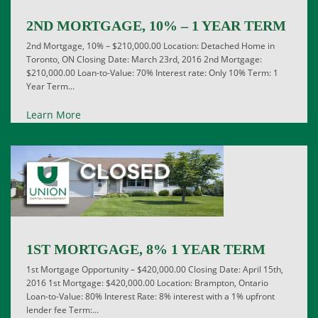
2ND MORTGAGE, 10% – 1 YEAR TERM
2nd Mortgage, 10% – $210,000.00 Location: Detached Home in
Toronto, ON Closing Date: March 23rd, 2016 2nd Mortgage:
$210,000.00 Loan-to-Value: 70% Interest rate: Only 10% Term: 1
Year Term...
Learn More
1ST MORTGAGE, 8% 1 YEAR TERM
1st Mortgage Opportunity – $420,000.00 Closing Date: April 15th,
2016 1st Mortgage: $420,000.00 Location: Brampton, Ontario
Loan-to-Value: 80% Interest Rate: 8% interest with a 1% upfront
lender fee Term:...