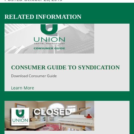
RELATED INFORMATION
CONSUMER GUIDE TO SYNDICATION
Download Consumer Guide
Learn More