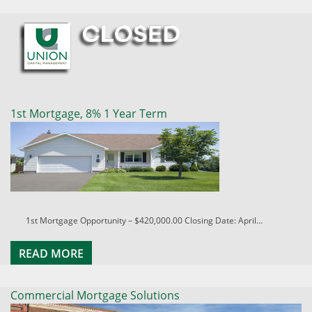
1st Mortgage, 8% 1 Year Term
1st Mortgage Opportunity – $420,000.00 Closing Date: April...
READ MORE
Commercial Mortgage Solutions