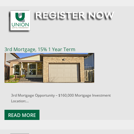
3rd Mortgage, 15% 1 Year Term
3rd Mortgage Opportunity – $160,000 Mortgage Investment
Location:...
READ MORE