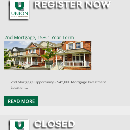
2nd Mortgage, 15% 1 Year Term
2nd Mortgage Opportunity – $45,000 Mortgage Investment
Location:...
READ MORE