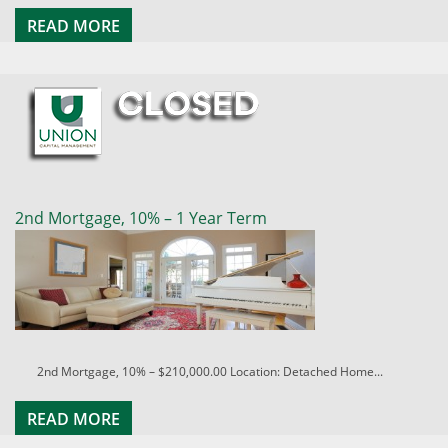
READ MORE
2nd Mortgage, 10% – 1 Year Term
2nd Mortgage, 10% – $210,000.00 Location: Detached Home...
READ MORE