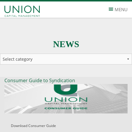
MENU
NEWS
Consumer Guide to Syndication
Download Consumer Guide