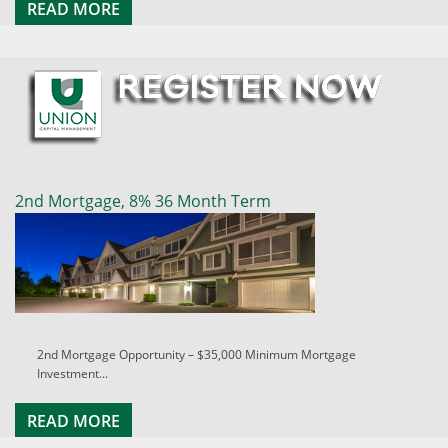
READ MORE
2nd Mortgage, 8% 36 Month Term
2nd Mortgage Opportunity – $35,000 Minimum Mortgage
Investment...
READ MORE