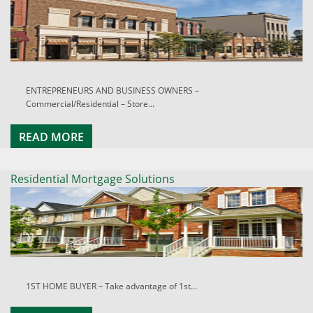
ENTREPRENEURS AND BUSINESS OWNERS –
Commercial/Residential – Store...
READ MORE
Residential Mortgage Solutions
1ST HOME BUYER – Take advantage of 1st...