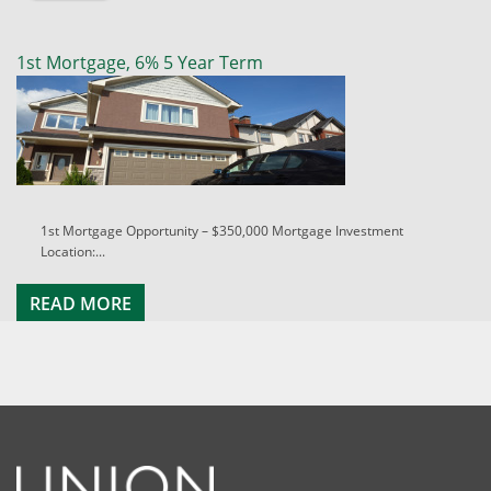
1st Mortgage, 6% 5 Year Term
1st Mortgage Opportunity – $350,000 Mortgage Investment
Location:...
READ MORE