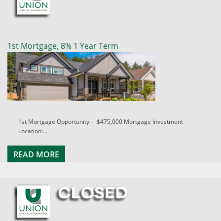
1st Mortgage, 8% 1 Year Term
1st Mortgage Opportunity – $475,000 Mortgage Investment
Location:...
READ MORE